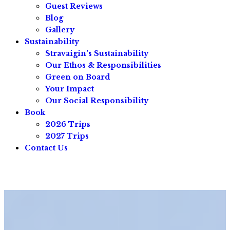
Guest Reviews
Blog
Gallery
Sustainability
Stravaigin's Sustainability
Our Ethos & Responsibilities
Green on Board
Your Impact
Our Social Responsibility
Book
2026 Trips
2027 Trips
Contact Us