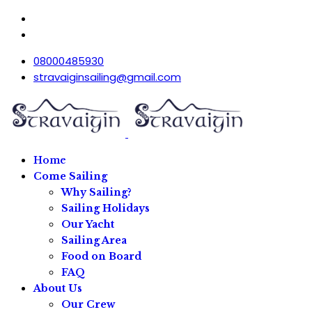
08000485930
stravaiginsailing@gmail.com
Home
Come Sailing
Why Sailing?
Sailing Holidays
Our Yacht
Sailing Area
Food on Board
FAQ
About Us
Our Crew